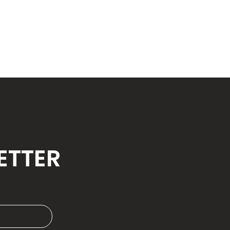
ETTER