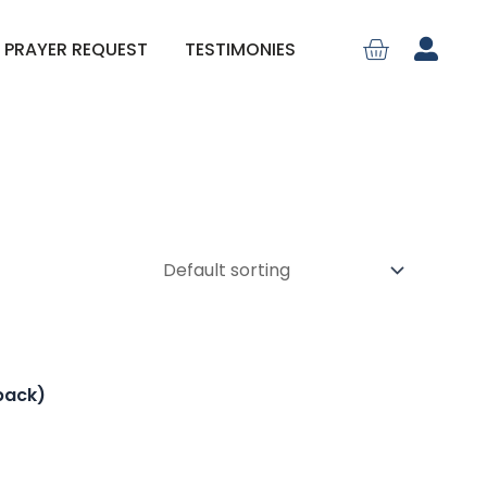
PRAYER REQUEST
TESTIMONIES
back)