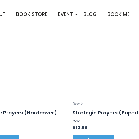
UT
BOOK STORE
EVENT
BLOG
BOOK ME
Book
c Prayers (Hardcover)
Strategic Prayers (Paper
£
12.99
Rated
0
out
of