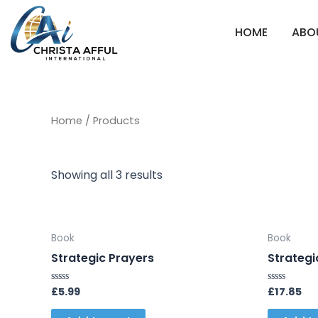
Skip
to
HOME
ABO
content
Home
/ Products
Showing all 3 results
Book
Book
Strategic Prayers
Strategi
£
5.99
£
17.85
Rated
Rated
0
0
out
out
of
of