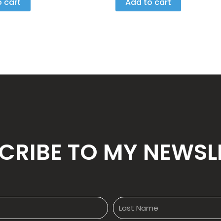
 cart
Add to cart
5
CRIBE TO MY NEWSL