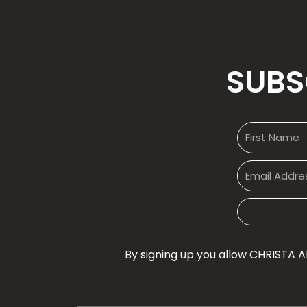
SUBS
By signing up you allow CHRISTA A