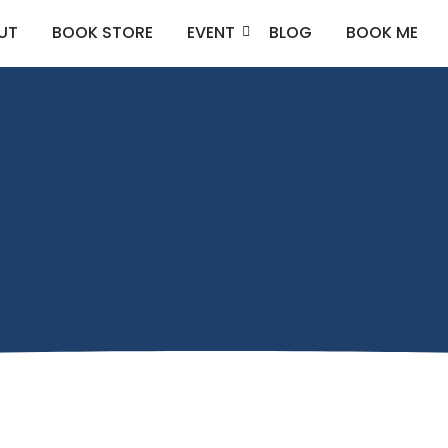
UT
BOOK STORE
EVENT
BLOG
BOOK ME