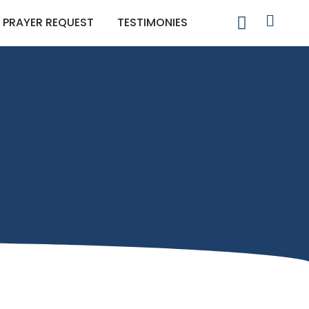
PRAYER REQUEST
TESTIMONIES