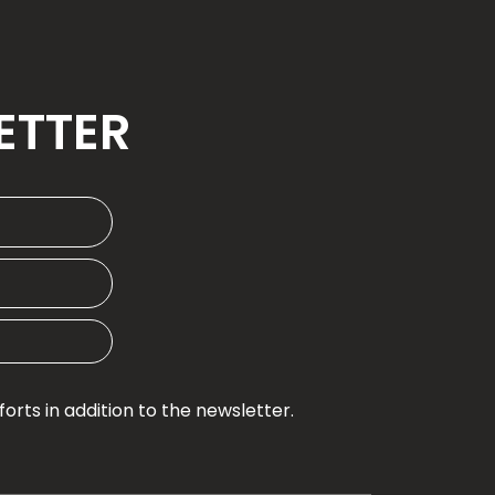
ETTER
rts in addition to the newsletter.