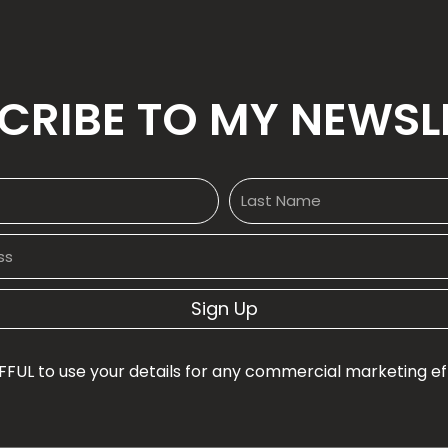
CRIBE TO MY NEWSL
Sign Up
FFUL to use your details for any commercial marketing effo