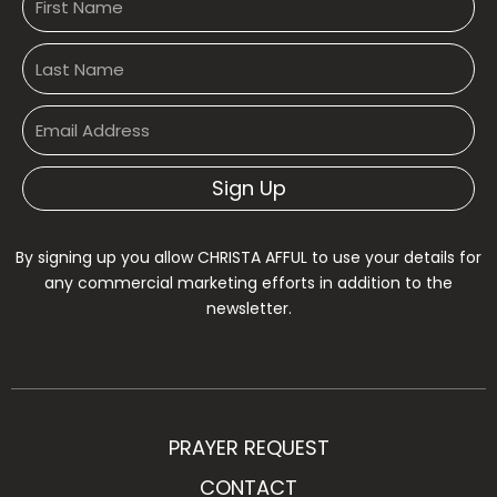
Sign Up
By signing up you allow CHRISTA AFFUL to use your details for
any commercial marketing efforts in addition to the
newsletter.
PRAYER REQUEST
CONTACT