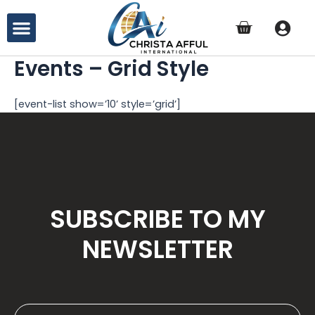
Skip
Menu
to
content
Events – Grid Style
[event-list show=’10’ style=’grid’]
SUBSCRIBE TO MY
NEWSLETTER