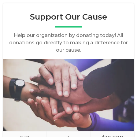
Support Our Cause
Help our organization by donating today! All
donations go directly to making a difference for
our cause.