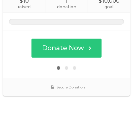
$10
1
$10,000
raised
donation
goal
Donate Now
Secure Donation